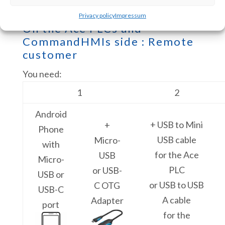
Privacy policy
Impressum
On the Ace PLCs and
CommandHMIs side : Remote
customer
You need:
1
2
Android
+ USB to Mini
+
Phone
USB cable
Micro-
with
for the Ace
USB
Micro-
PLC
or USB-
USB or
or USB to USB
C OTG
USB-C
A cable
Adapter
port
for the