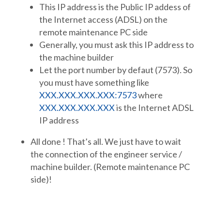
This IP address is the Public IP addess of
the Internet access (ADSL) on the
remote maintenance PC side
Generally, you must ask this IP address to
the machine builder
Let the port number by defaut (7573). So
you must have something like
XXX.XXX.XXX.XXX:7573
where
XXX.XXX.XXX.XXX
is the Internet ADSL
IP address
All done ! That’s all. We just have to wait
the connection of the engineer service /
machine builder. (Remote maintenance PC
side)!