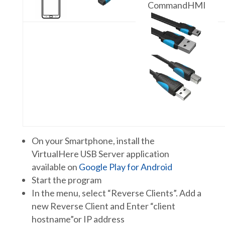
CommandHMI
On your Smartphone, install the
VirtualHere USB Server application
available on
Google Play for Android
Start the program
In the menu, select “Reverse Clients”. Add a
new Reverse Client and Enter “client
hostname”or IP address