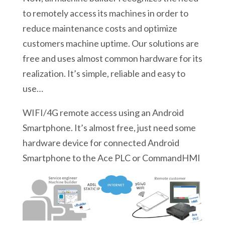
to remotely access its machines in order to
reduce maintenance costs and optimize
customers machine uptime. Our solutions are
free and uses almost common hardware for its
realization. It’s simple, reliable and easy to
use…
WIFI/4G remote access using an Android
Smartphone. It’s almost free, just need some
hardware device for connected Android
Smartphone to the Ace PLC or CommandHMI