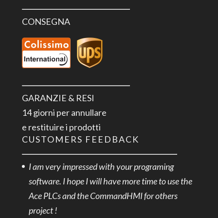
CONSEGNA
GARANZIE & RESI
14 giorni per annullare
e restituire i prodotti
CUSTOMERS FEEDBACK
I am very impressed with your programing
software. I hope I will have more time to use the
Ace PLCs and the CommandHMI for others
project !