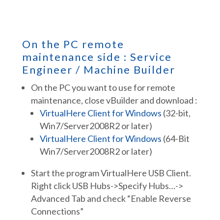
On the PC remote
maintenance side : Service
Engineer / Machine Builder
On the PC you want to use for remote
maintenance, close vBuilder and download :
VirtualHere Client for Windows
(32-bit,
Win7/Server2008R2 or later)
VirtualHere Client for Windows
(64-Bit
Win7/Server2008R2 or later)
Start the program VirtualHere USB Client.
Right click USB Hubs->Specify Hubs…->
Advanced Tab and check “Enable Reverse
Connections”