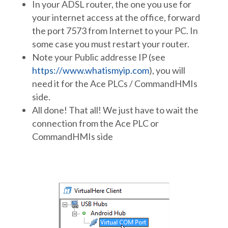
In your ADSL router, the one you use for
your internet access at the office, forward
the port 7573 from Internet to your PC. In
some case you must restart your router.
Note your Public addresse IP (see
https://www.whatismyip.com
), you will
need it for the Ace PLCs / CommandHMIs
side.
All done! That all! We just have to wait the
connection from the Ace PLC or
CommandHMIs side