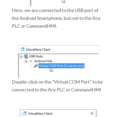
Here, we are connected to the USB port of
the Android Smartphone, but not to the Ace
PLC or CommandHMI.
Double-click on the “Virtual COM Port” to be
connected to the Ace PLC or CommandHMI