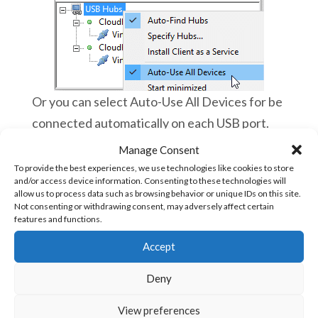
Or you can select Auto-Use All Devices for be
connected automatically on each USB port.
Manage Consent
To provide the best experiences, we use technologies like cookies to store
and/or access device information. Consenting to these technologies will
Then launch vBuilder and you can work as
allow us to process data such as browsing behavior or unique IDs on this site.
you were directly connected to your Ace
Not consenting or withdrawing consent, may adversely affect certain
features and functions.
PLC!
Now, you can troubleshoot, debug and
Accept
program Ace PLCs remotely and almost
live
Deny
You can switch to other applications on
View preferences
your smartphone, it will always work