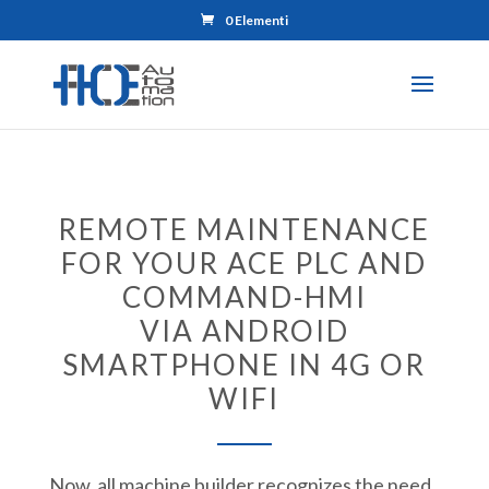
0 Elementi
REMOTE MAINTENANCE
FOR YOUR ACE PLC AND
COMMAND-HMI
VIA ANDROID
SMARTPHONE IN 4G OR
WIFI
Now, all machine builder recognizes the need