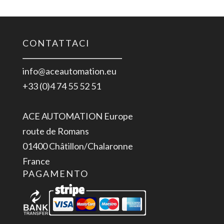
CONTATTACI
info@aceautomation.eu
+33 (0)4 74 55 52 51
ACE AUTOMATION Europe
route de Romans
01400 Châtillon/Chalaronne
France
PAGAMENTO