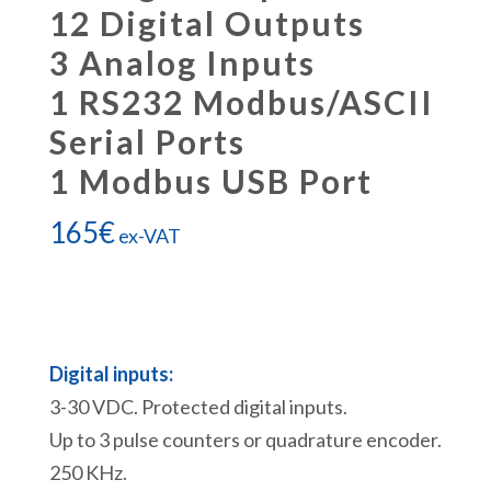
12 Digital Outputs
3 Analog Inputs
1 RS232 Modbus/ASCII
Serial Ports
1 Modbus USB Port
165
€
ex-VAT
Digital inputs:
3-30 VDC. Protected digital inputs.
Up to 3 pulse counters or quadrature encoder.
250 KHz.