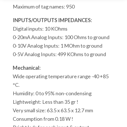
Analog
Maximum of tag names: 950
Inputs
1
INPUTS/OUTPUTS IMPEDANCES:
RS232
Digital inputs: 10 KOhms
Modbus/ASCII
0-20mA Analog Inputs: 100 Ohms to ground
Serial
0-10V Analog Inputs: 1 MOhm to ground
Ports
0-5V Analog Inputs: 499 KOhms to ground
1
Mechanical:
Modbus
Wide operating temperature range -40 +85
USB
°C.
Port
Humidity: 0 to 95% non-condensing
quantity
Lightweight: Less than 35 gr !
Very small size: 63.5 x 63.5 x 12.7 mm
Consumption from 0.18 W !