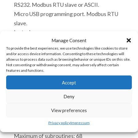
RS232. Modbus RTU slave or ASCII.
Micro USB programming port. Modbus RTU
slave.
In stock
Manage Consent
ACE
To provide the best experiences, we use technologies like cookies to store
Add to cart
and/or access device information. Consenting to these technologies will
5150v5
allow us to process data such as browsing behavior or unique IDs on this site.
Not consenting or withdrawing consent, may adversely affect certain
PLC
features and functions.
12
SKU:
ACE-5150v5 [85371091]
Accept
Digital
Inputs
Deny
CPU:
12
Real time clock.
View preferences
Digital
Process of a scan cycle 110 microseconds.
Outputs
Privacy policy
Impressum
Maximum of instruction blocs: 4000
3
Maximum of subroutines: 68