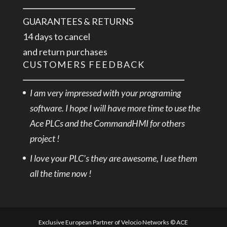
GUARANTEES & RETURNS
14 days to cancel
and return purchases
CUSTOMERS FEEDBACK
I am very impressed with your programing
software. I hope I will have more time to use the
Ace PLCs and the CommandHMI for others
project !
I love your PLC’s they are awesome, I use them
all the time now !
Exclusive European Partner of Velocio Networks © ACE