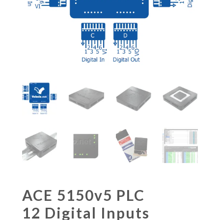
ACE 5150v5 PLC
12 Digital Inputs