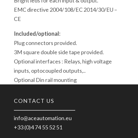
Bright leds for each input & output.
EMC directive 2004/108/EC 2014/30/EU –
CE
Included/optional:
Plug connectors provided.
3M square double side tape provided.
Optional interfaces : Relays, high voltage
inputs, optocoupled outputs,..
Optional Din rail mounting
CONTACT US
info@aceautomation.eu
+33 (0)4 74 55 52 51