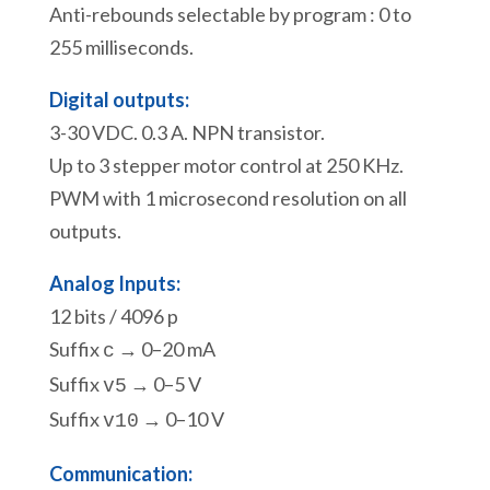
Anti-rebounds selectable by program : 0 to
255 milliseconds.
Digital outputs:
3-30 VDC. 0.3 A. NPN transistor.
Up to 3 stepper motor control at 250 KHz.
PWM with 1 microsecond resolution on all
outputs.
Analog Inputs:
12 bits / 4096 p
Suffix
→ 0–20 mA
c
Suffix
→ 0–5 V
v5
Suffix
→ 0–10 V
v10
Communication: