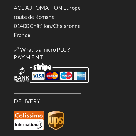
ACE AUTOMATION Europe
route de Romans
01400 Châtillon/Chalaronne
France
🔗
What is a micro PLC ?
PAYMENT
DELIVERY