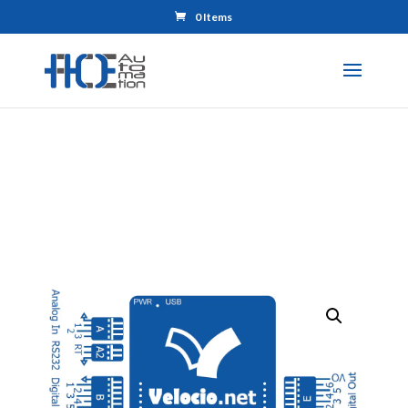
0 Items